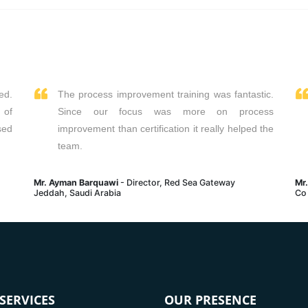
Read More
Read More
ed.
The process improvement training was fantastic.
 of
Since our focus was more on process
sed
improvement than certification it really helped the
team.
Mr. Ayman Barquawi
- Director, Red Sea Gateway
Mr
Jeddah, Saudi Arabia
Co
SERVICES
OUR PRESENCE