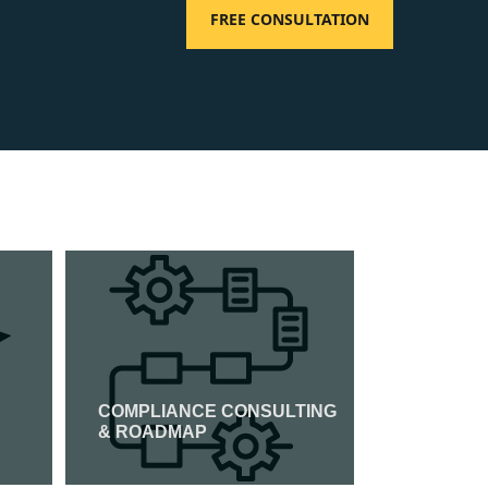
FREE CONSULTATION
COMPLIANCE CONSULTING
ISO 14001
& ROADMAP