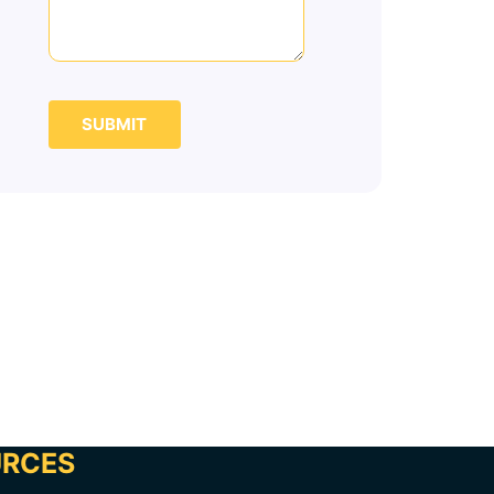
SUBMIT
URCES