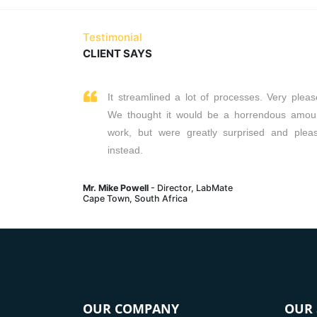
Read More
Testimonial
CLIENT SAYS
It streamlined a lot of processes. Very pleas
We thought it would be a horrendous amou
work, but were greatly surprised and plea
instead.
Mr. Mike Powell
- Director, LabMate
Cape Town, South Africa
OUR COMPANY
OUR 