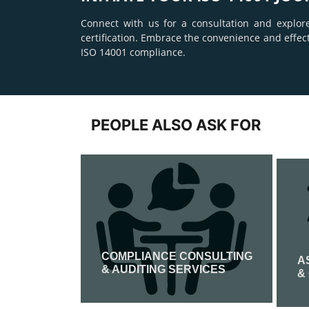
Connect with us for a consultation and explor
certification. Embrace the convenience and effec
ISO 14001 compliance.
PEOPLE ALSO ASK FOR
COMPLIANCE CONSULTING
IFICATION
A
& AUDITING SERVICES
&