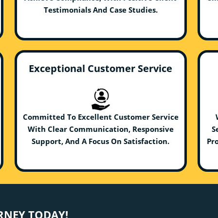
Testimonials And Case Studies.
Exceptional Customer Service
Committed To Excellent Customer Service
With Clear Communication, Responsive
S
Support, And A Focus On Satisfaction.
Pro
URNEY TODAY!