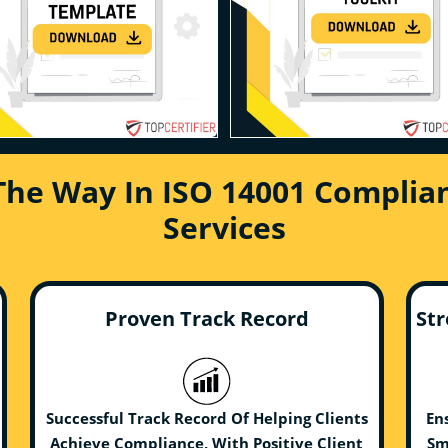
The Way In ISO 14001 Complian
Services
Proven Track Record
Str
Successful Track Record Of Helping Clients
En
Achieve Compliance, With Positive Client
Sm