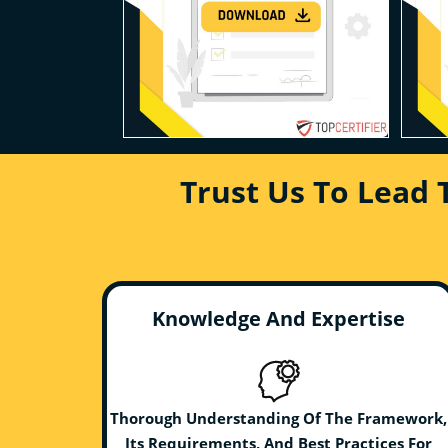
Trust Us To Lead 
Knowledge And Expertise
Thorough Understanding Of The Framework,
Its Requirements, And Best Practices For