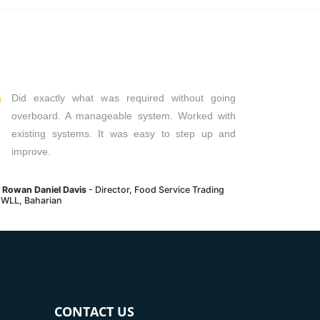
Read More
Read Mor
Did exactly what was required without going
overboard. A manageable system. Worked with
existing systems. It was easy to step up and
improve.
. Rowan Daniel Davis
- Director, Food Service Trading
 WLL, Baharian
CONTACT US