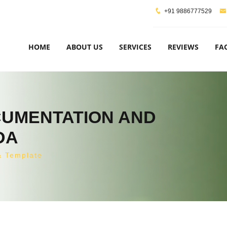
+91 9886777529
HOME
ABOUT US
SERVICES
REVIEWS
FA
OCUMENTATION AND
DA
& Template