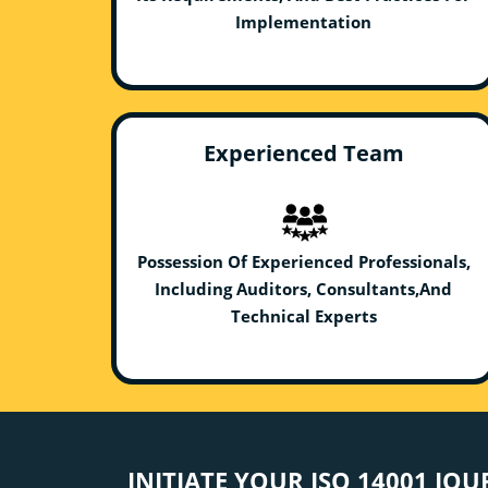
Implementation
Experienced Team
Possession Of Experienced Professionals,
Including Auditors, Consultants,And
Technical Experts
INITIATE YOUR ISO 14001 JO