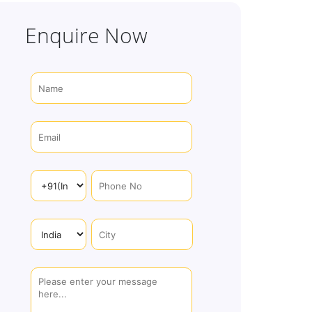
Enquire Now