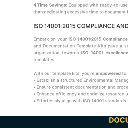
4.Time Savings:
Equipped with ready-to-use 
than dedicating excessive time to document 
ISO 14001:2015 COMPLIANCE AND
Embark on your
ISO 14001:2015 Compliance 
and Documentation Template Kits pave a str
organization towards
ISO 14001 excellenc
templates.
With our template kits, you're
empowered
to:
•
Establish a structured Environmental Man
•
Ensure consistent documentation and proc
•
Enhance efficiency and optimize resource 
•
Effortlessly align with ISO 14001 standards
DOCU