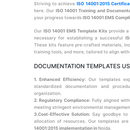
Striving to achieve
ISO 14001:2015 Certifica
here. Our
ISO 14001 Training and Documenta
your progress towards
ISO 14001 EMS Compl
Our
ISO 14001 EMS Template Kits
provide a
necessary for establishing a successful
I
These kits feature pre-crafted materials, in
training tools, and more, tailored to align wit
DOCUMENTATION TEMPLATES USE
1. Enhanced Efficiency:
Our templates exp
standardized documentation and procedu
organization.
2. Regulatory Compliance:
Fully aligned wit
meeting stringent environmental management 
3.Cost-Effective Solution:
Say goodbye to e
allocation of resources. Our templates ar
14001:2015 implementation in
Noida.