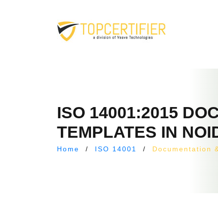
ISO 14001:2015 D
TEMPLATES IN NOI
Home
/
ISO 14001
/
Documentation 