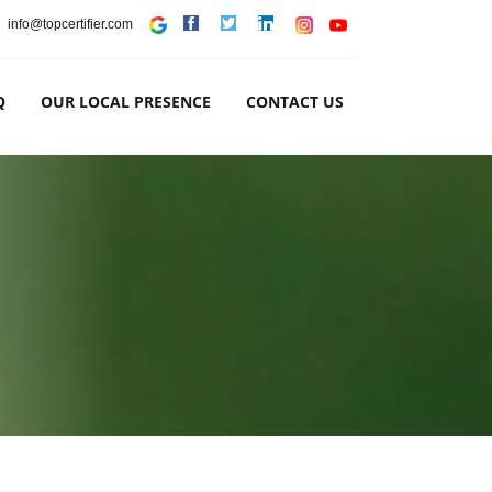
info@topcertifier.com
Q
OUR LOCAL PRESENCE
CONTACT US