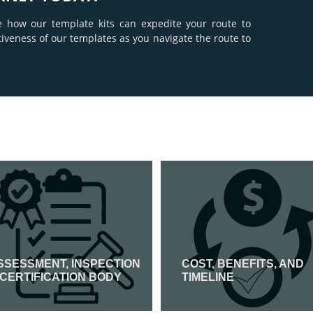
e how our template kits can expedite your route to
tiveness of our templates as you navigate the route to
SSESSMENT, INSPECTION
COST, BENEFITS, AND
 CERTIFICATION BODY
TIMELINE