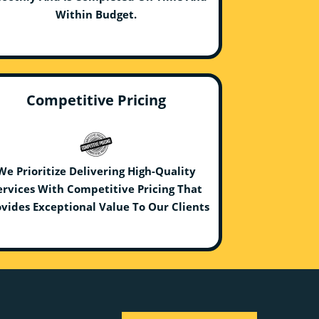
Within Budget.
Competitive Pricing
We Prioritize Delivering High-Quality
ervices With Competitive Pricing That
vides Exceptional Value To Our Clients