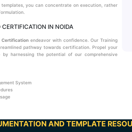
templates, you can concentrate on execution, rather
formulation.
 CERTIFICATION IN NOIDA
Certification
endeavor with confidence. Our Training
eamlined pathway towards certification. Propel your
e
by harnessing the potential of our comprehensive
agement System
edures
usage
MENTATION AND TEMPLATE RESO