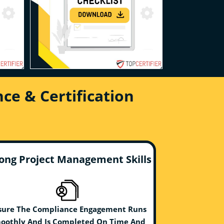
ce & Certification
ong Project Management Skills
sure The Compliance Engagement Runs
oothly And Is Completed On Time And