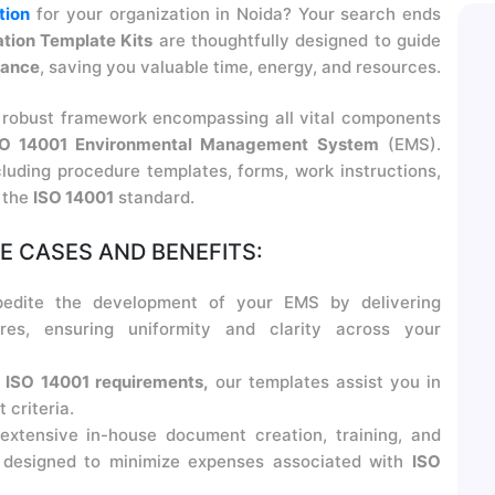
tion
for your organization in Noida? Your search ends
tion Template Kits
are thoughtfully designed to guide
iance
, saving you valuable time, energy, and resources.
 robust framework encompassing all vital components
SO 14001 Environmental Management System
(EMS).
cluding procedure templates, forms, work instructions,
h the
ISO 14001
standard.
 CASES AND BENEFITS:
edite the development of your EMS by delivering
res, ensuring uniformity and clarity across your
h
ISO 14001 requirements,
our templates assist you in
criteria.
xtensive in-house document creation, training, and
e designed to minimize expenses associated with
ISO