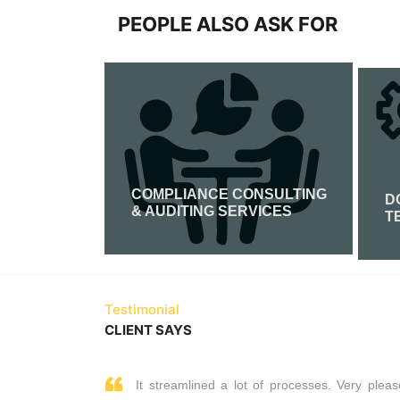
PEOPLE ALSO ASK FOR
COMPLIANCE CONSULTING
FICATION
D
& AUDITING SERVICES
T
Read More
Testimonial
CLIENT SAYS
It streamlined a lot of processes. Very pleas