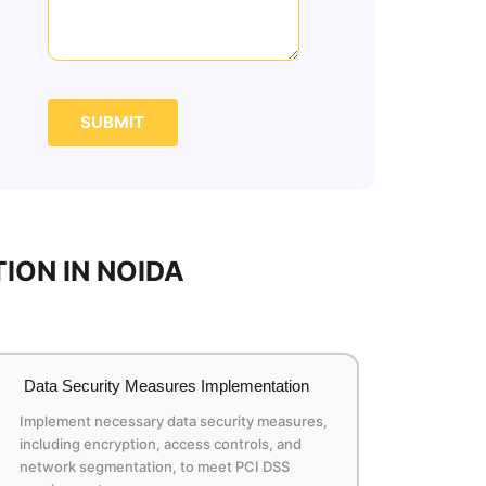
SUBMIT
ION IN NOIDA
Data Security Measures Implementation
Implement necessary data security measures,
including encryption, access controls, and
network segmentation, to meet PCI DSS