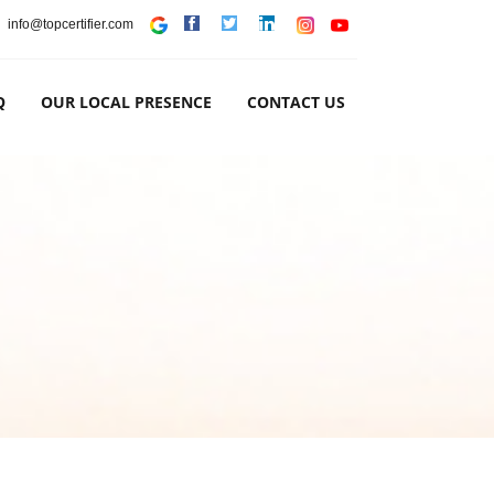
info@topcertifier.com
Q
OUR LOCAL PRESENCE
CONTACT US