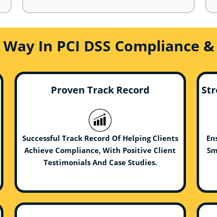
e Way In PCI DSS Compliance &
Proven Track Record
Str
Successful Track Record Of Helping Clients
En
Achieve Compliance, With Positive Client
Sm
Testimonials And Case Studies.