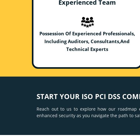
Experienced Team
Possession Of Experienced Professionals,
Including Auditors, Consultants,And
Technical Experts
START YOUR ISO PCI DSS COM
Reach out to us to explore how our roadmap e
enhanced security as you navigate the path to s