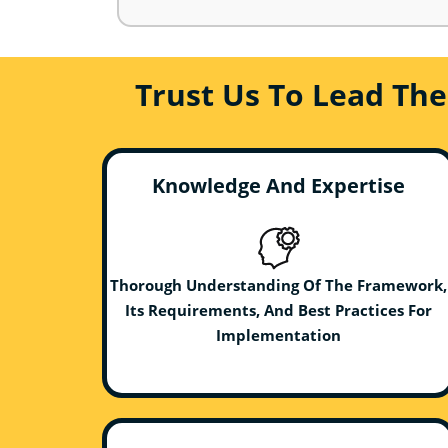
Trust Us To Lead Th
Knowledge And Expertise
Thorough Understanding Of The Framework,
Its Requirements, And Best Practices For
Implementation