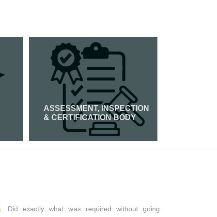
ASSESSMENT, INSPECTION
PCI DSS 
& CERTIFICATION BODY
Read Mor
Read More
Did exactly what was required without going