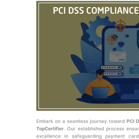
Embark on a seamless journey toward
PCI D
TopCertifier
. Our established process ensur
excellence in safeguarding payment card 