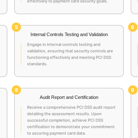
effectively to payment card security goals.
5
6
Internal Controls Testing and Validation
Engage in internal controls testing and
validation, ensuring that security controls are
functioning effectively and meeting PCI DSS
standards.
8
9
Audit Report and Certification
Receive a comprehensive PCI DSS audit report
detailing the assessment results. Upon
successful completion, achieve PCI DSS
certification to demonstrate your commitment
to securing payment card data.