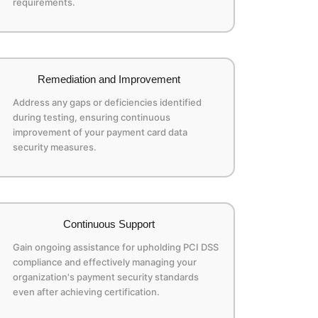
requirements.
Remediation and Improvement
Address any gaps or deficiencies identified
during testing, ensuring continuous
improvement of your payment card data
security measures.
Continuous Support
Gain ongoing assistance for upholding PCI DSS
compliance and effectively managing your
organization's payment security standards
even after achieving certification.