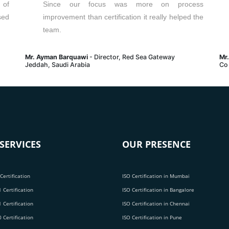
 of
Since our focus was more on process
sed
improvement than certification it really helped the
team.
Mr. Ayman Barquawi
- Director, Red Sea Gateway
Mr
Jeddah, Saudi Arabia
Co
SERVICES
OUR PRESENCE
Certification
ISO Certification in Mumbai
 Certification
ISO Certification in Bangalore
 Certification
ISO Certification in Chennai
 Certification
ISO Certification in Pune