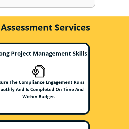
 Assessment Services
ong Project Management Skills
sure The Compliance Engagement Runs
oothly And Is Completed On Time And
Within Budget.