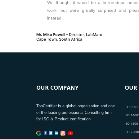
We thought it would be a horrendous amou
work, but were greatly surprised and plea
instead.
Mr. Mike Powell
- Director, LabMate
Cape Town, South Africa
OUR COMPANY
OUR 
TopCertifier is a global organization and one
ISO 9001 
of the leading professional Consulting firm
ISO 14001
for ISO & Product certification.
ISO 45001
ISO 22000