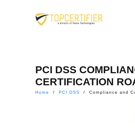
PCI DSS COMPLIA
CERTIFICATION RO
Home
/
PCI DSS
/
Compliance and C