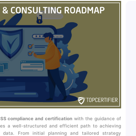
SS compliance and certification
with the guidance of
es a well-structured and efficient path to achieving
data. From initial planning and tailored strategy