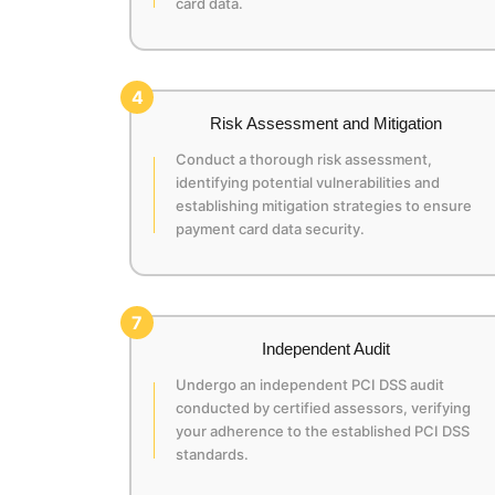
card data.
4
Risk Assessment and Mitigation
Conduct a thorough risk assessment,
identifying potential vulnerabilities and
establishing mitigation strategies to ensure
payment card data security.
7
Independent Audit
Undergo an independent PCI DSS audit
conducted by certified assessors, verifying
your adherence to the established PCI DSS
standards.