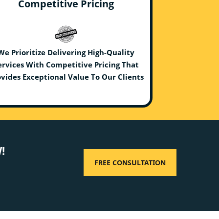
Competitive Pricing
We Prioritize Delivering High-Quality
ervices With Competitive Pricing That
vides Exceptional Value To Our Clients
!
FREE CONSULTATION