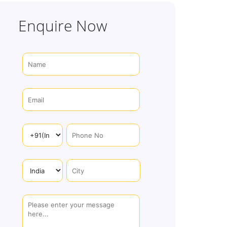
Enquire Now