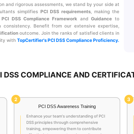
 and rigorous assessments, we stand by your side at
ltants simplifies
PCI DSS requirements
, making the
r
PCI DSS Compliance Framework
and
Guidance
to
 consistency. Benefit from our extensive expertise,
ification
outcome. Join the ranks of satisfied clients in
ity with
TopCertifier's PCI DSS Compliance Proficiency.
 DSS COMPLIANCE AND CERTIFICAT
2
3
PCI DSS Awareness Training
Enhance your team's understanding of PCI
DSS principles through comprehensive
training, empowering them to contribute