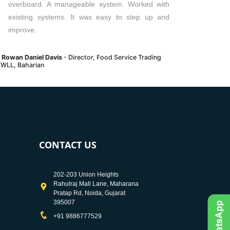
overboard. A manageable system. Worked with
existing systems. It was easy to step up and
improve.
. Rowan Daniel Davis
- Director, Food Service Trading
 WLL, Baharian
CONTACT US
202-203 Union Heights
Rahulraj Mall Lane, Maharana
Pratap Rd, Noida, Gujarat
395007
+91 9886777529