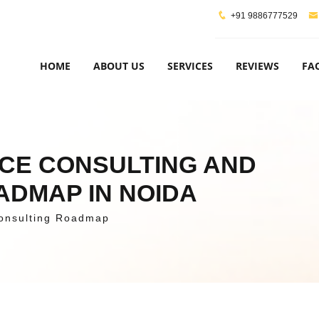
+91 9886777529
HOME
ABOUT US
SERVICES
REVIEWS
FA
NCE CONSULTING AND
ADMAP IN NOIDA
onsulting Roadmap