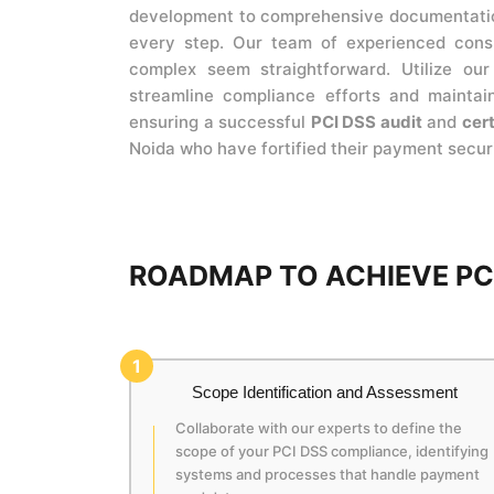
development to comprehensive documentation
every step. Our team of experienced consu
complex seem straightforward. Utilize ou
streamline compliance efforts and maintain
ensuring a successful
PCI DSS audit
and
cert
Noida who have fortified their payment secur
ROADMAP TO ACHIEVE PCI
1
Scope Identification and Assessment
Collaborate with our experts to define the
scope of your PCI DSS compliance, identifying
systems and processes that handle payment