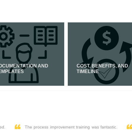
OCUMENTATION AND
COST, BENEFITS, AND
EMPLATES
TIMELINE
Read More
Read More
ed.
The process improvement training was fantastic.