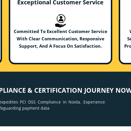
Exceptional Customer Service
Committed To Excellent Customer Service
With Clear Communication, Responsive
S
Support, And A Focus On Satisfaction.
Pro
PLIANCE & CERTIFICATION JOURNEY NOW
xpedites PCI DSS Compliance in Noida. Experience
afeguarding payment data