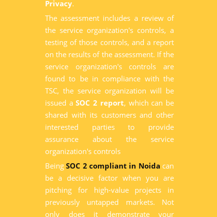
Privacy
.
The assessment includes a review of
the service organization's controls, a
testing of those controls, and a report
on the results of the assessment. If the
service organization's controls are
found to be in compliance with the
TSC, the service organization will be
issued a
SOC 2 report
, which can be
shared with its customers and other
interested parties to provide
assurance about the service
organization's controls
Being
SOC 2 compliant in Noida
can
be a decisive factor when you are
pitching for high-value projects in
previously untapped markets. Not
only does it demonstrate your