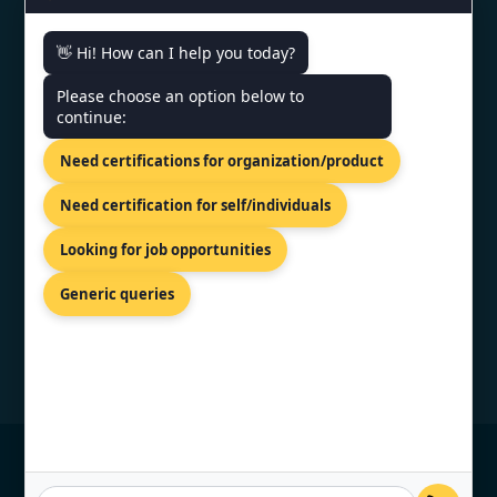
👋 Hi! How can I help you today?
CONTACT US
Please choose an option below to
continue:
202-203 Union Heights Rahulraj
Mall Lane, Maharana Pratap Rd,
Need certifications for organization/product
Noida, Gujarat 395007
+91 9886777529
Need certification for self/individuals
info@topcertifier.com
Looking for job opportunities
Mon - Sat | 9 AM - 6 PM
Generic queries
© Copyright 2026 TopCertifier, All Rights
Reserved