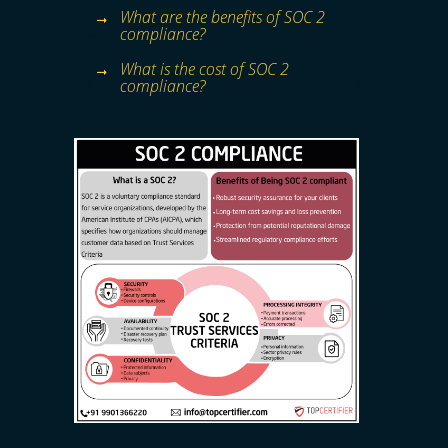
What are the benefits of SOC 2
compliance?
What is the cost of SOC 2
compliance?