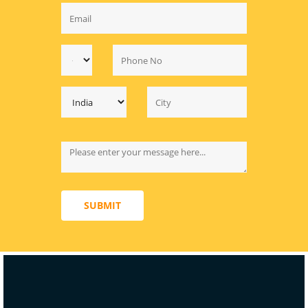
SUBMIT