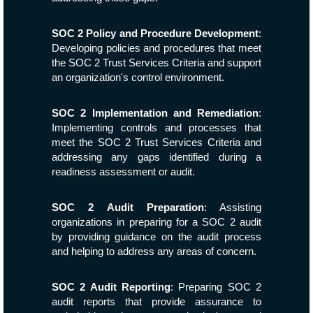
SOC 2 Policy and Procedure Development
:
Developing policies and procedures that meet
the SOC 2 Trust Services Criteria and support
an organization's control environment.
SOC 2 Implementation and Remediation
:
Implementing controls and processes that
meet the SOC 2 Trust Services Criteria and
addressing any gaps identified during a
readiness assessment or audit.
SOC 2 Audit Preparation
: Assisting
organizations in preparing for a SOC 2 audit
by providing guidance on the audit process
and helping to address any areas of concern.
SOC 2 Audit Reporting
: Preparing SOC 2
audit reports that provide assurance to