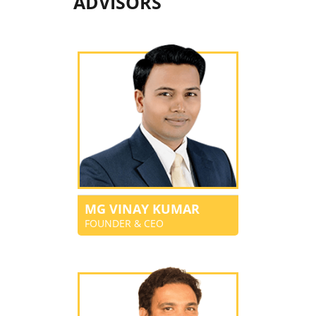
ADVISORS
MG VINAY KUMAR
FOUNDER & CEO