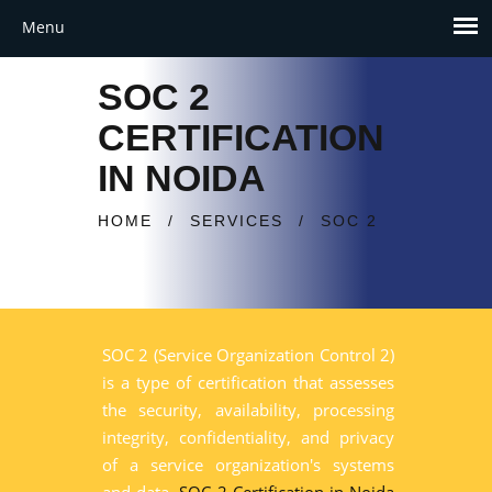
SOC 2
CERTIFICATION
IN NOIDA
HOME
/
SERVICES
/
SOC 2
SOC 2 (Service Organization Control 2)
is a type of certification that assesses
the security, availability, processing
integrity, confidentiality, and privacy
of a service organization's systems