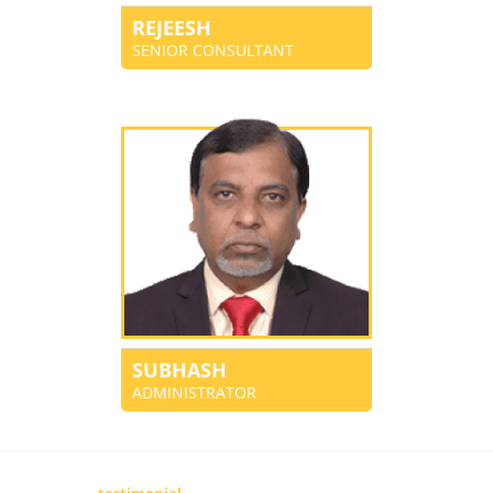
REJEESH
SENIOR CONSULTANT
SUBHASH
ADMINISTRATOR