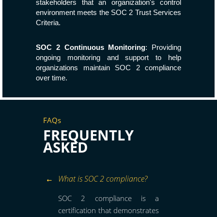
stakeholders that an organization's control
environment meets the SOC 2 Trust Services
Criteria.
SOC 2 Continuous Monitoring
: Providing
ongoing monitoring and support to help
organizations maintain SOC 2 compliance
over time.
FAQs
FREQUENTLY
ASKED
What is SOC 2 compliance?
SOC 2 compliance is a
certification that demonstrates