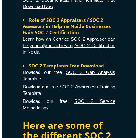
Download Now
Role of SOC 2 Appraisers / SOC 2
Assessors in Helping Noida Businesses
Gain SOC 2 Certification
Learn how an
Certified SOC 2 Appraiser can
be your ally in achieving SOC 2 Certification
in Noida
.
SOC 2 Templates Free Download
Dowload our free
SOC 2 Gap Analysis
Template
Dowload our free
SOC 2 Awareness Training
Template
Dowload our free
SOC 2 Service
Methodology
Here are some of
the different SOC 2