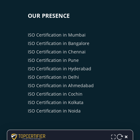
OUR PRESENCE
ISO Certification in Mumbai
ISO Certification in Bangalore
ISO Certification in Chennai
ISO Certification in Pune
ISO Certification in Hyderabad
ISO Certification in Delhi
ISO Certification in Ahmedabad
ISO Certification in Cochin
ISO Certification in Kolkata
ISO Certification in Noida
×
⛶