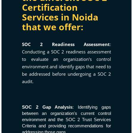
Certification
Services in Noida
that we offer:
SOC 2 Readiness Assessment
:
Conducting a SOC 2 readiness assessment
to evaluate an organization's control
environment and identify gaps that need to
be addressed before undergoing a SOC 2
audit.
SOC 2 Gap Analysis
: Identifying gaps
between an organization's current control
environment and the SOC 2 Trust Services
Criteria and providing recommendations for
addressing those gaps.