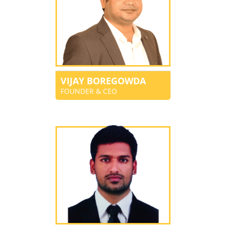
VIJAY BOREGOWDA
FOUNDER & CEO