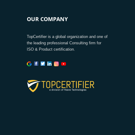
OUR COMPANY
TopCertifier is a global organization and one of
the leading professional Consulting firm for
ISO & Product certification.