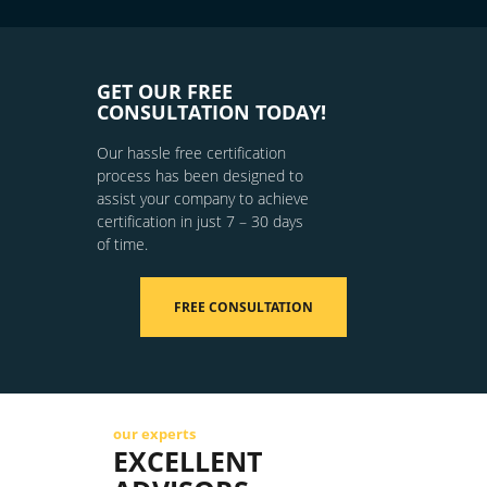
GET OUR FREE
CONSULTATION TODAY!
Our hassle free certification
process has been designed to
assist your company to achieve
certification in just 7 – 30 days
of time.
FREE CONSULTATION
our experts
EXCELLENT