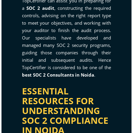
TopCertifier can assist you in preparing for
a
SOC 2 audit
, constructing the required
controls, advising on the right report type
to meet your objectives, and working with
your auditor to finish the audit process.
Our specialists have developed and
managed many SOC 2 security programs,
guiding those companies through their
initial and subsequent audits. Hence
TopCertifier is considered to be one of the
best SOC 2 Consultants in Noida
.
ESSENTIAL
RESOURCES FOR
UNDERSTANDING
SOC 2 COMPLIANCE
IN NOIDA