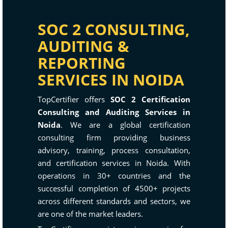
SOC 2 CONSULTING,
AUDITING &
REPORTING
SERVICES IN NOIDA
TopCertifier offers
SOC 2 Certification
Consulting and Auditing Services in
Noida
. We are a global certification
consulting firm providing business
advisory, training, process consultation,
and certification services in Noida. With
operations in 30+ countries and the
successful completion of 4500+ projects
across different standards and sectors, we
are one of the market leaders.