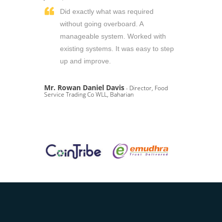
Did exactly what was required
without going overboard. A
manageable system. Worked with
existing systems. It was easy to step
up and improve.
Mr. Rowan Daniel Davis
- Director, Food
Service Trading Co WLL, Baharian