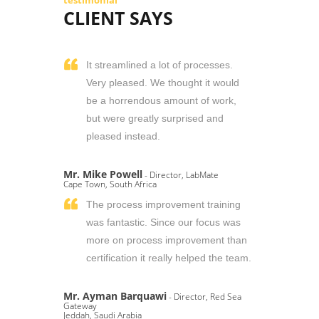
testimonial
CLIENT SAYS
It streamlined a lot of processes.
Very pleased. We thought it would
be a horrendous amount of work,
but were greatly surprised and
pleased instead.
Mr. Mike Powell
- Director, LabMate
Cape Town, South Africa
The process improvement training
was fantastic. Since our focus was
more on process improvement than
certification it really helped the team.
Mr. Ayman Barquawi
- Director, Red Sea
Gateway
Jeddah, Saudi Arabia