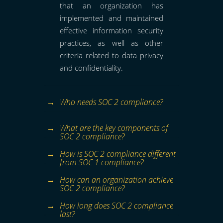
that an organization has
implemented and maintained
effective information security
practices, as well as other
criteria related to data privacy
and confidentiality.
Who needs SOC 2 compliance?
What are the key components of
SOC 2 compliance?
How is SOC 2 compliance different
from SOC 1 compliance?
How can an organization achieve
SOC 2 compliance?
How long does SOC 2 compliance
last?