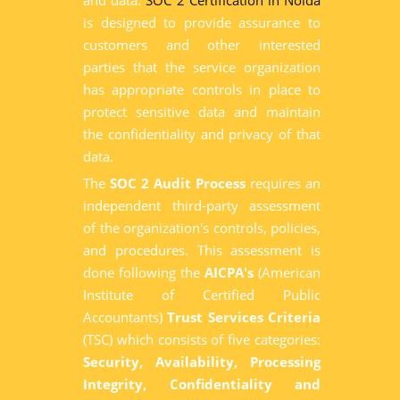
and data.
SOC 2 Certification in Noida
is designed to provide assurance to
customers and other interested
parties that the service organization
has appropriate controls in place to
protect sensitive data and maintain
the confidentiality and privacy of that
data.
The
SOC 2 Audit Process
requires an
independent third-party assessment
of the organization's controls, policies,
and procedures. This assessment is
done following the
AICPA's
(American
Institute of Certified Public
Accountants)
Trust Services Criteria
(TSC) which consists of five categories:
Security, Availability, Processing
Integrity, Confidentiality and