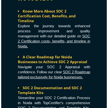
Know More About SOC 2
Certification Cost, Benefits, and
Timeline
Explore the journey towards enhanced
process improvement and quality
management with our detailed guide on
SOC
2 Certification costs, benefits, and timeline in
Noida.
A Clear Roadmap for Noida
Businesses to Achieve SOC 2 Appraisal
Navigate your SOC 2 Appraisal with
confidence. Follow our clear
SOC 2 Roadmap
tailored exclusively for Noida businesses.
SOC 2 Documentation and SOC 2
Template Kits
Streamline your SOC 2 Certification Process
in Noida with TopCertifier's comprehensive
SOC 2 Documentation and Template Kits.