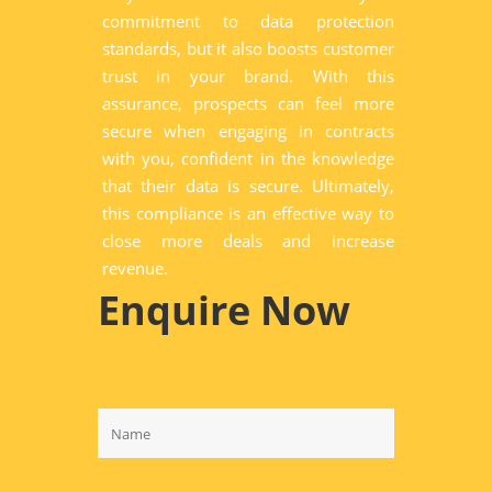
commitment to data protection
standards, but it also boosts customer
trust in your brand. With this
assurance, prospects can feel more
secure when engaging in contracts
with you, confident in the knowledge
that their data is secure. Ultimately,
this compliance is an effective way to
close more deals and increase
revenue.
Enquire Now