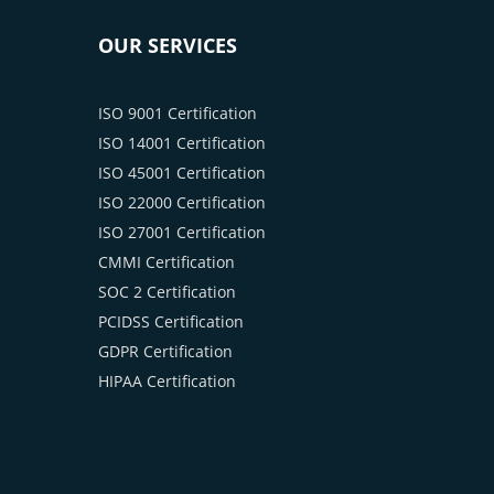
OUR SERVICES
ISO 9001 Certification
ISO 14001 Certification
ISO 45001 Certification
ISO 22000 Certification
ISO 27001 Certification
CMMI Certification
SOC 2 Certification
PCIDSS Certification
GDPR Certification
HIPAA Certification